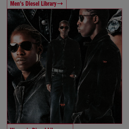
Men's Diesel Library