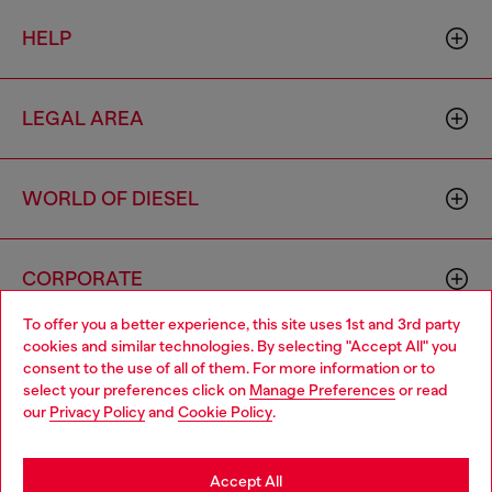
HELP
LEGAL AREA
WORLD OF DIESEL
CORPORATE
To offer you a better experience, this site uses 1st and 3rd party
cookies and similar technologies. By selecting "Accept All" you
Choose your location
consent to the use of all of them. For more information or to
select your preferences click on
Manage Preferences
or read
You are currently browsing Bulgaria website, but it seems you
our
Privacy Policy
and
Cookie Policy
.
may be based in United States
Country: BG
Language: EN
Stay in Bulgaria
Accept All