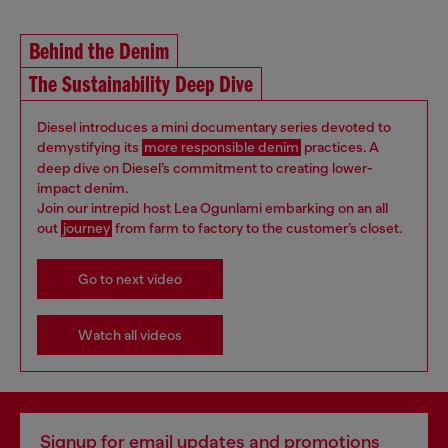
Behind the Denim
The Sustainability Deep Dive
Diesel introduces a mini documentary series devoted to
demystifying its
more responsible denim
practices. A
deep dive on Diesel’s commitment to creating lower-
impact denim.
Join our intrepid host Lea Ogunlami embarking on an all
out
journey
from farm to factory to the customer’s closet.
Go to next video
Watch all videos
Signup for email updates and promotions