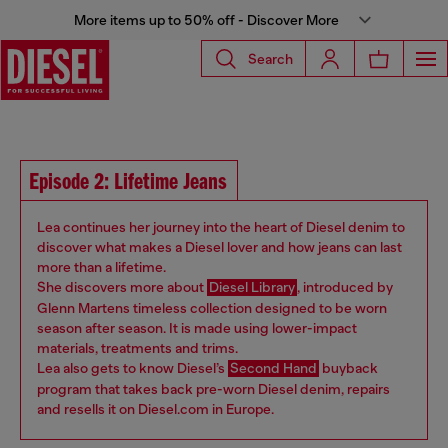
More items up to 50% off - Discover More
Search
Episode 2: Lifetime Jeans
Lea continues her journey into the heart of Diesel denim to
discover what makes a Diesel lover and how jeans can last
more than a lifetime.
She discovers more about
Diesel Library
, introduced by
Glenn Martens timeless collection designed to be worn
season after season. It is made using lower-impact
materials, treatments and trims.
Lea also gets to know Diesel’s
Second Hand
buyback
program that takes back pre-worn Diesel denim, repairs
and resells it on Diesel.com in Europe.