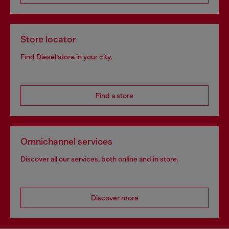
Store locator
Find Diesel store in your city.
Find a store
Omnichannel services
Discover all our services, both online and in store.
Discover more