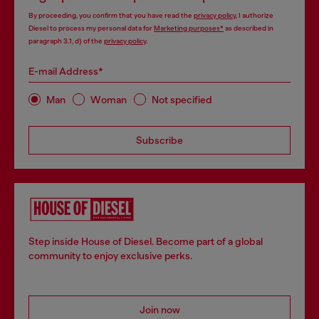
By proceeding, you confirm that you have read the
privacy policy
, I authorize
Diesel to process my personal data for
Marketing purposes*
as described in
paragraph 3.1, d) of the
privacy policy
.
E-mail Address*
Man
Woman
Not specified
Subscribe
Step inside House of Diesel. Become part of a global
community to enjoy exclusive perks.
Join now