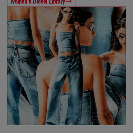
Women's Diesel Library