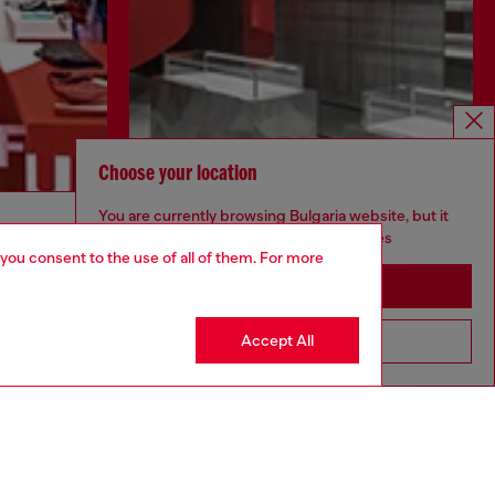
Choose your location
Discover more
You are currently browsing Bulgaria website, but it
seems you may be based in United States
 you consent to the use of all of them. For more
Stay in Bulgaria
CORPORATE
Accept All
Go to United States
Code of Ethics
Organisation, Management and Control
Model
Whistleblowing Management
Diesel is part of OTB