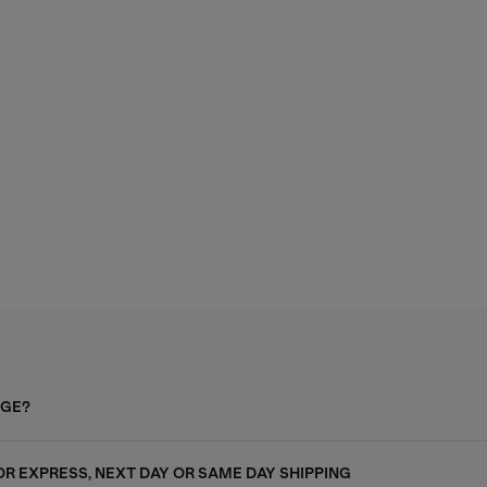
AGE?
FOR EXPRESS, NEXT DAY OR SAME DAY SHIPPING