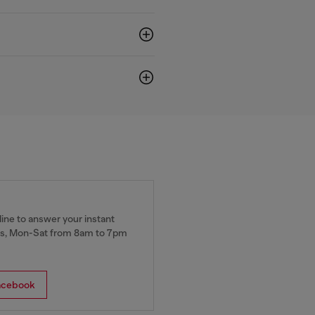
ine to answer your instant
, Mon-Sat from 8am to 7pm
acebook