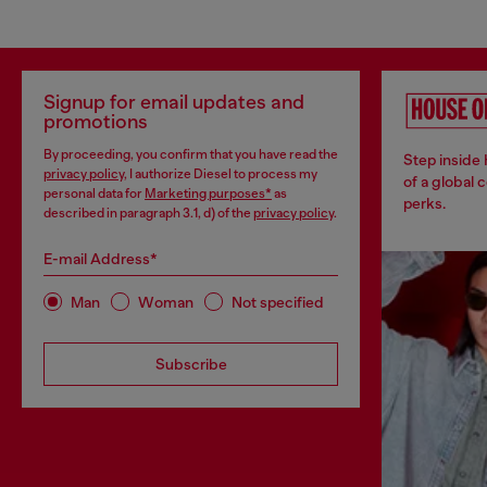
Signup for email updates and
promotions
By proceeding, you confirm that you have read the
Step inside
privacy policy
, I authorize Diesel to process my
of a global 
personal data for
Marketing purposes*
as
perks.
described in paragraph 3.1, d) of the
privacy policy
.
E-mail Address*
Man
Woman
Not specified
Subscribe