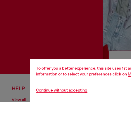
To offer you a better experience, this site uses 1st 
information or to select your preferences click on
M
HELP
LEGAL 
Continue without accepting
View all
Cookie poli
Order status
Information
Delivery
Terms of sa
Returns
Terms of us
Send us a message
Return polic