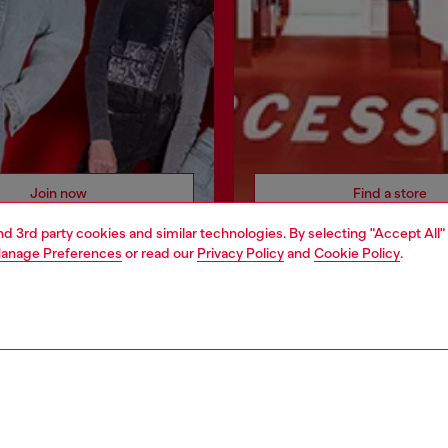
Join now
Find a store
and 3rd party cookies and similar technologies. By selecting "Accept All"
anage Preferences
or read our
Privacy Policy
and
Cookie Policy
.
AREA
WORLD OF DIESEL
cy
About Diesel
 on personal data
House of Diesel
le
Sustainability
e
Work with us
y
OTB Foundation