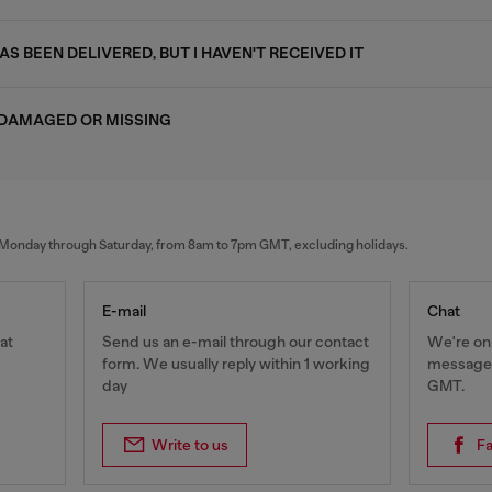
S BEEN DELIVERED, BUT I HAVEN'T RECEIVED IT
 DAMAGED OR MISSING
al Monday through Saturday, from 8am to 7pm GMT, excluding holidays.
E-mail
Chat
at
Send us an e-mail through our contact
We're onl
form. We usually reply within 1 working
messages
day
GMT.
Write to us
F