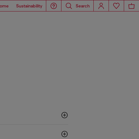
ome
Sustainability
Search