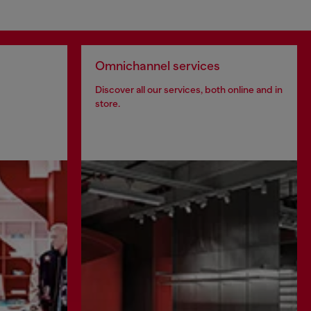
Omnichannel services
Discover all our services, both online and in
store.