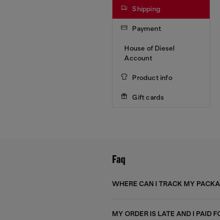
Shipping
Payment
House of Diesel
Account
Product info
Gift cards
Faq
WHERE CAN I TRACK MY PACK
MY ORDER IS LATE AND I PAID 