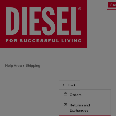
SA
Help Area
Shipping
Back
Orders
Returns and
Exchanges