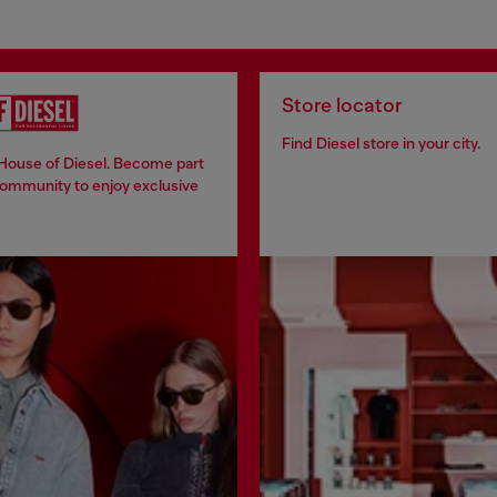
Store locator
Find Diesel store in your city.
 House of Diesel. Become part
community to enjoy exclusive