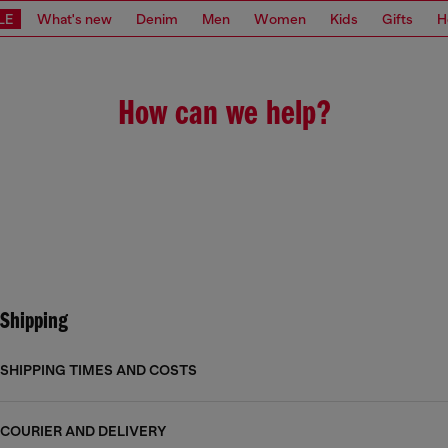
LE
What's new
Denim
Men
Women
Kids
Gifts
H
How can we help?
Shipping
SHIPPING TIMES AND COSTS
COURIER AND DELIVERY