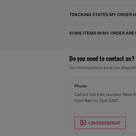
TRACKING STATES MY ORDER HA
SOME ITEMS IN MY ORDER ARE
Do you need to contact us?
Our client assistants are at your dispos
Phone
Call our toll-free number, Mon-S
from 8am to 7pm GMT.
+39 0230321047