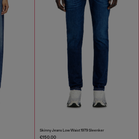
Skinny Jeans Low Waist 1979 Sleenker
€150.00