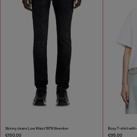
Skinny Jeans Low Waist 1979 Sleenker
Boxy T-shirt with
€150.00
€95.00