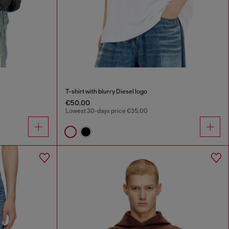
T-shirt with blurry Diesel logo
€50.00
Lowest 30-days price €35.00