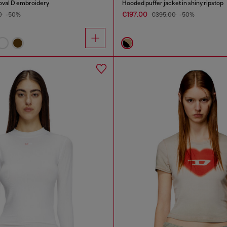
 oval D embroidery
Hooded puffer jacket in shiny ripstop
€197.00
0
-50%
€395.00
-50%