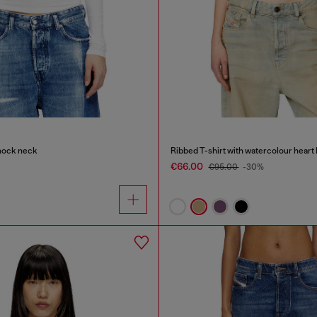
mock neck
Ribbed T-shirt with watercolour heart
€66.00
€95.00
-30%