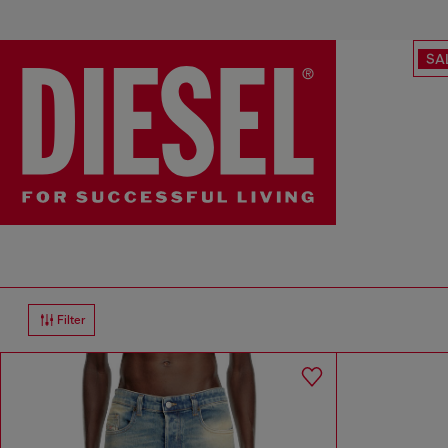
SA
Filter