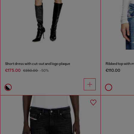
Short dress with cut-out and logo plaque
Ribbed top with 
€175.00
€110.00
€350.00
-50%