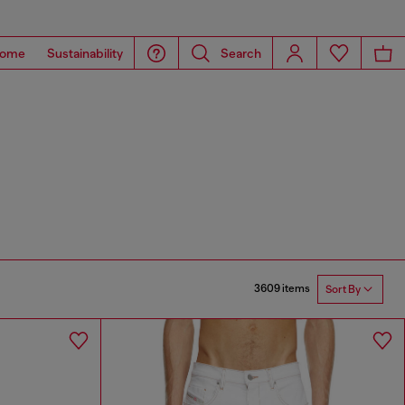
ome
Sustainability
Search
3609 items
Sort By