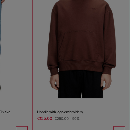
initive
Hoodie with logo embroidery
€125.00
€250.00
-50%