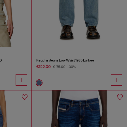
 D
Regular Jeans Low Waist 1985 Larkee
€122.00
€175.00
-30%