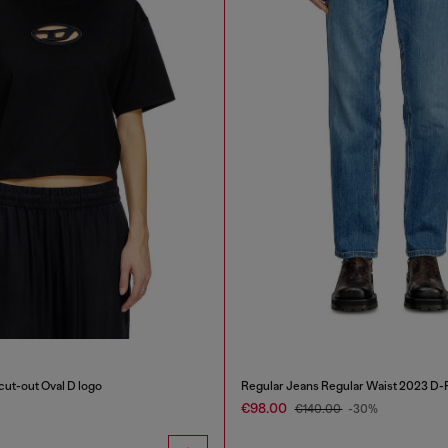
 cut-out Oval D logo
Regular Jeans Regular Waist 2023 D-F
€98.00
€140.00
-30%