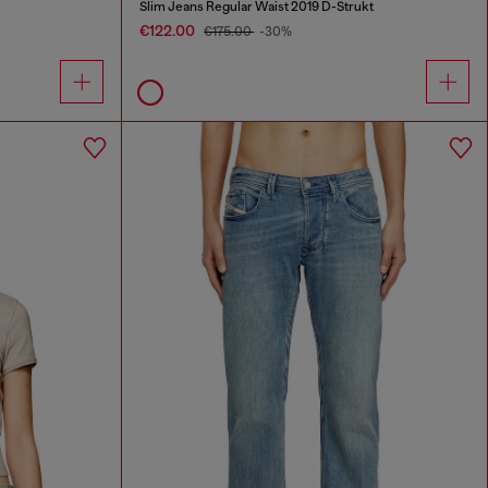
Slim Jeans Regular Waist 2019 D-Strukt
€122.00
€175.00
-30%