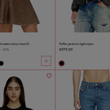
th watercolour heart D
Puffer jacket in light nylon
€275.00
0
-30%