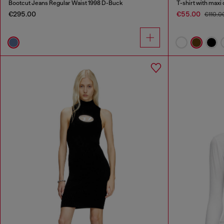
Bootcut Jeans Regular Waist 1998 D-Buck
T-shirt with maxi
€295.00
€55.00
€110.0