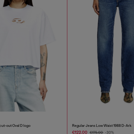
 cut-out Oval D logo
Regular Jeans Low Waist 1988 D-Ark
€122.00
€175.00
-30%