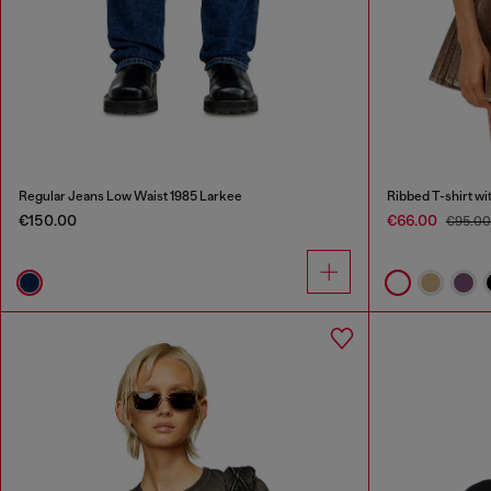
Regular Jeans Low Waist 1985 Larkee
Ribbed T-shirt wi
€150.00
€66.00
€95.0