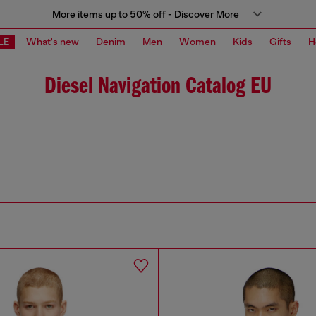
More items up to 50% off - Discover More
LE
What's new
Denim
Men
Women
Kids
Gifts
H
Diesel Navigation Catalog EU