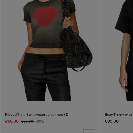
Ribbed T-shirt with watercolour heart D
Boxy T-shirt with
€66.00
€95.00
€95.00
-30%