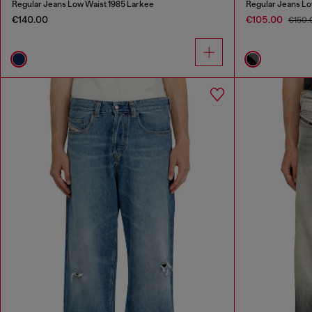
Regular Jeans Low Waist 1985 Larkee
Regular Jeans Lo
€140.00
€105.00
€150