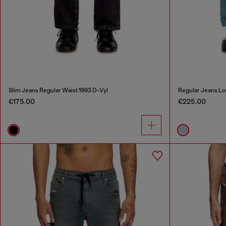
Slim Jeans Regular Waist 1993 D-Vyl
Regular Jeans Lo
€175.00
€225.00