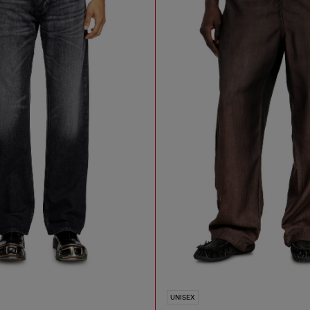
UNISEX