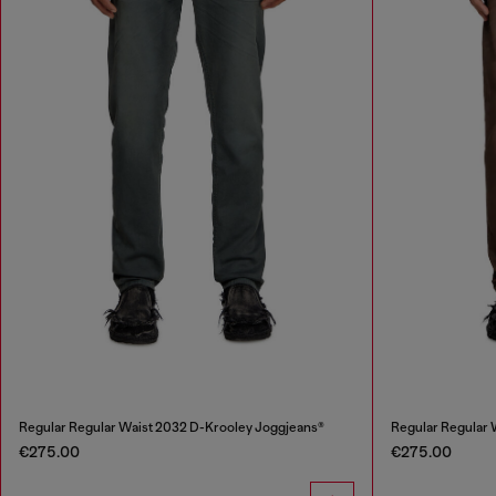
Regular Regular Waist 2032 D-Krooley Joggjeans®
Regular Regular 
€275.00
€275.00