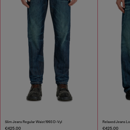
Slim Jeans Regular Waist 1993 D-Vyl
Relaxed Jeans L
€425.00
€425.00