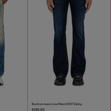
Bootcut Jeans Low Waist 2007 Zatiny
€140.00