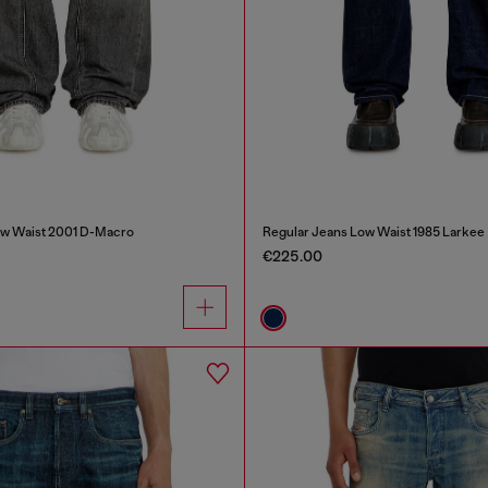
ow Waist 2001 D-Macro
Regular Jeans Low Waist 1985 Larkee
€225.00