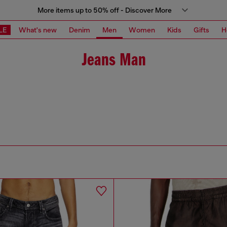
More items up to 50% off - Discover More
LE
What's new
Denim
Men
Women
Kids
Gifts
H
Jeans Man