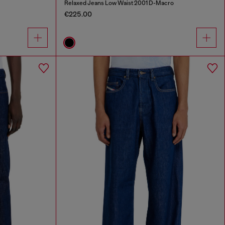
Relaxed Jeans Low Waist 2001 D-Macro
€225.00