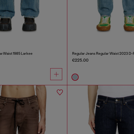
w Waist 1985 Larkee
Regular Jeans Regular Waist 2023 D-F
€225.00