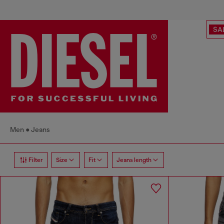
SA
Men
Jeans
Filter
Size
Fit
Jeans length