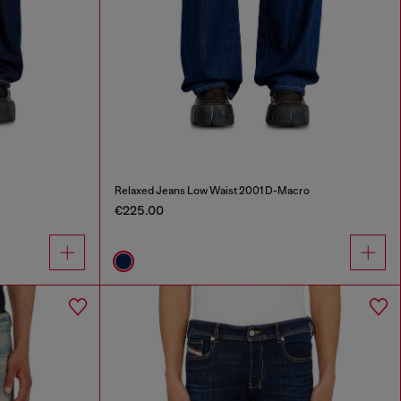
Relaxed Jeans Low Waist 2001 D-Macro
€225.00