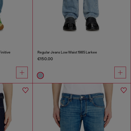
initive
Regular Jeans Low Waist 1985 Larkee
€150.00