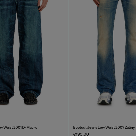
ow Waist 2001 D-Macro
Bootcut Jeans Low Waist 2007 Zatiny
€195.00