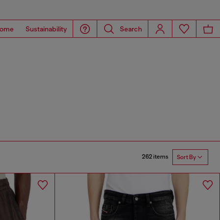
ome
Sustainability
Search
262 items
Sort By