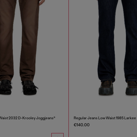
Waist 2032 D-Krooley Joggjeans®
Regular Jeans Low Waist 1985 Larkee
€140.00