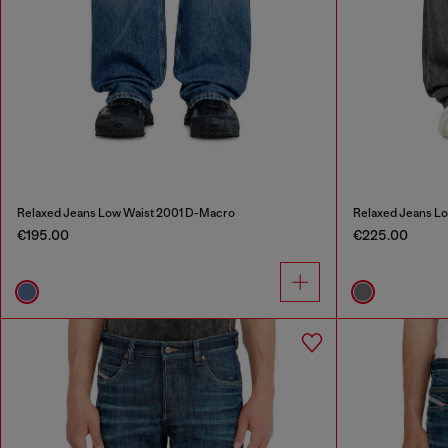
Relaxed Jeans Low Waist 2001 D-Macro
Relaxed Jeans L
€195.00
€225.00