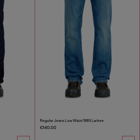
Regular Jeans Low Waist 1985 Larkee
€140.00