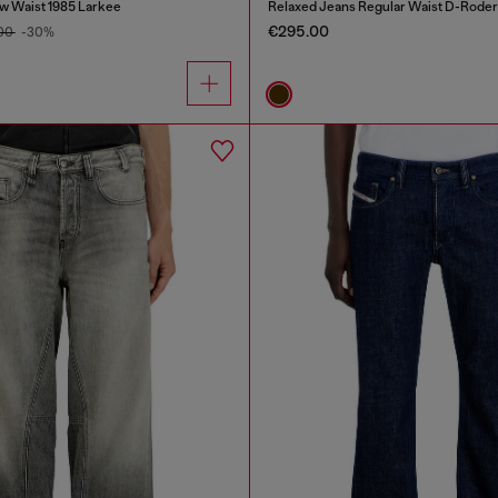
w Waist 1985 Larkee
Relaxed Jeans Regular Waist D-Roder
€295.00
.00
-30%